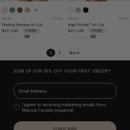
Wacoal
871332
Wacoal
871388
Feeling Flexible Hi-Cut
High Profile™ Hi-Cut
$22 CAD
$22 CAD
3 FOR $57
3 FOR $57
(0)
(0)
1
2
Next
SIGN UP FOR 10% OFF YOUR FIRST ORDER!*
Email
Consent to receive marketing emails
I agree to receiving marketing emails from
Wacoal Canada (required)
SUBSCRIBE