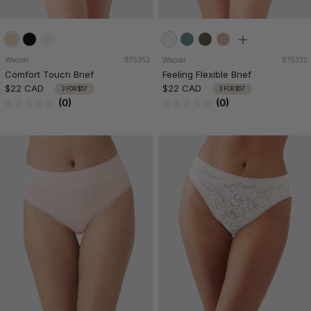
Wacoal
875353
Wacoal
875332
Comfort Touch Brief
Feeling Flexible Brief
$22 CAD
$22 CAD
3 FOR $57
3 FOR $57
(0)
(0)