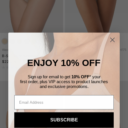
Wacoal
838175
Wacoal
834175
B-Smooth® Seamless Brief
B-Smooth® Seamless Hi-Cut
ENJOY 10% OFF
$22 CAD
$22 CAD
3 FOR $57
3 FOR $57
(0)
(0)
Sign up for email to get
10% OFF
* your
first order,
plus VIP access to product launches
and
exclusive
promotions.
SUBSCRIBE