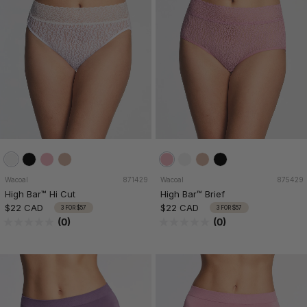
Wacoal
871429
Wacoal
875429
High Bar™ Hi Cut
High Bar™ Brief
$22 CAD
$22 CAD
3 FOR $57
3 FOR $57
(0)
(0)