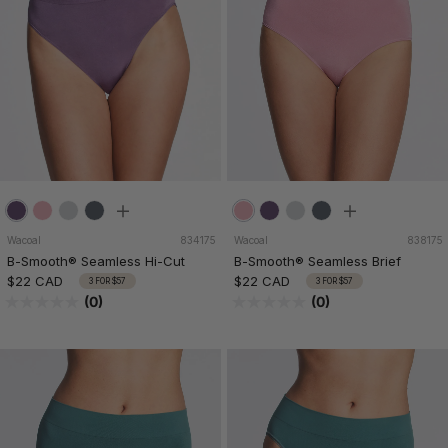
Wacoal
834175
Wacoal
838175
B-Smooth® Seamless Hi-Cut
B-Smooth® Seamless Brief
$22 CAD
$22 CAD
3 FOR $57
3 FOR $57
(0)
(0)