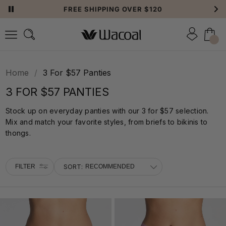
FREE SHIPPING OVER $120
FILTER
Home
/
3 For $57 Panties
3 FOR $57 PANTIES
Stock up on everyday panties with our 3 for $57 selection.
Mix and match your favorite styles, from briefs to bikinis to
thongs.
FILTER
SORT: