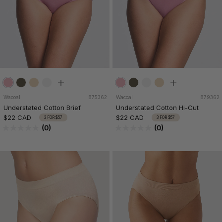
Wacoal
875362
Wacoal
879362
Understated Cotton Brief
Understated Cotton Hi-Cut
$22 CAD
$22 CAD
3 FOR $57
3 FOR $57
(0)
(0)