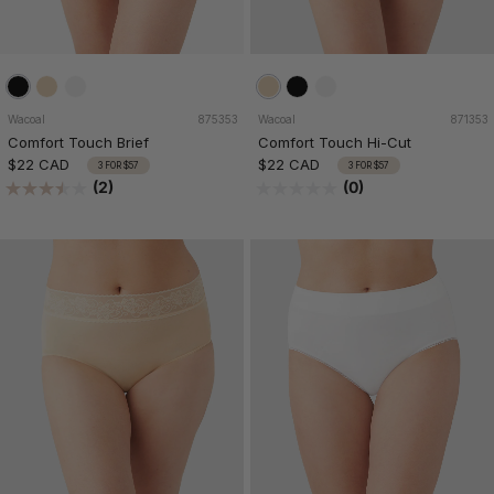
Wacoal
875353
Wacoal
871353
Comfort Touch Brief
Comfort Touch Hi-Cut
$22 CAD
$22 CAD
3 FOR $57
3 FOR $57
(2)
(0)