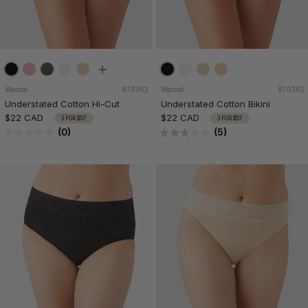
Wacoal
879362
Wacoal
870362
Understated Cotton Hi-Cut
Understated Cotton Bikini
$22 CAD
$22 CAD
3 FOR $57
3 FOR $57
(0)
(5)