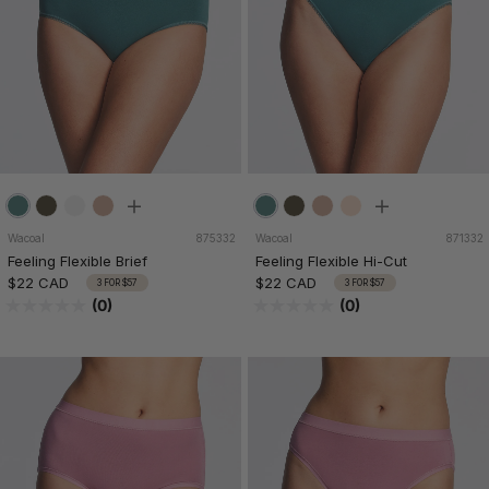
Wacoal
875332
Wacoal
871332
Feeling Flexible Brief
Feeling Flexible Hi-Cut
$22 CAD
$22 CAD
3 FOR $57
3 FOR $57
(0)
(0)