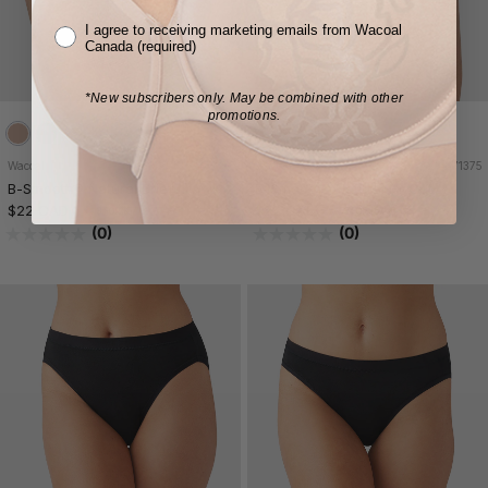
I agree to receiving marketing emails from Wacoal
Canada (required)
*New subscribers only.
May be combined with other
promotions.
Wacoal
875375
Wacoal
871375
B-Smooth® Natural Brief
B-Smooth® Natural Hi-Cut
$22 CAD
$22 CAD
3 FOR $57
3 FOR $57
(0)
(0)