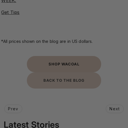
WEEK.
Get Tips
*All prices shown on the blog are in US dollars.
SHOP WACOAL
BACK TO THE BLOG
Prev
Next
Latest Stories