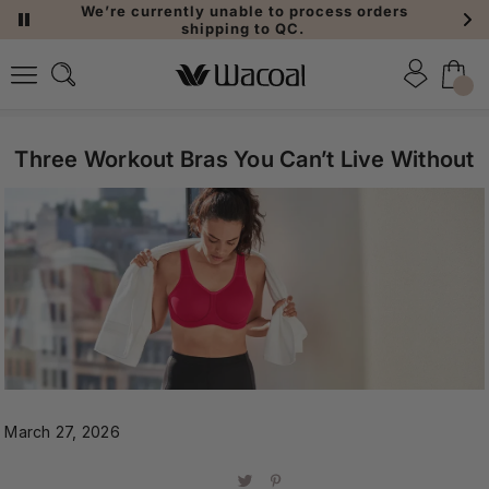
We’re currently unable to process orders
shipping to QC.
Three Workout Bras You Can’t Live Without
March 27, 2026
Share
Share
Pin