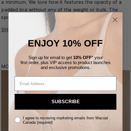
a minimum. We love how it features the opacity of a
padded bra without any of the weight or bulk. The
sporty mesh details? That’s just a bonus.
SHOP NOW
ENJOY 10% OFF
Sign up for email to get
10% OFF
* your
first order,
plus VIP access to product launches
MORE FROM THE BLOG
and
exclusive
promotions.
SUBSCRIBE
I agree to receiving marketing emails from Wacoal
Canada (required)