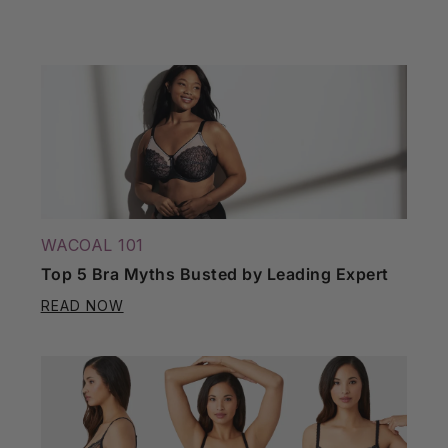
WACOAL 101
Top 5 Bra Myths Busted by Leading Expert
READ NOW