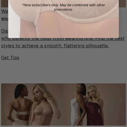
*New subscribers only.
May be combined with other
promotions.
Wacoal 101
What is a Minimizer Bra?How It Works & Who Should Wear It
Discover what a minimizer bra is, how it works, and
who benefits the most from wearing one. Find the best
styles to achieve a smooth, flattering silhouette.
Get Tips