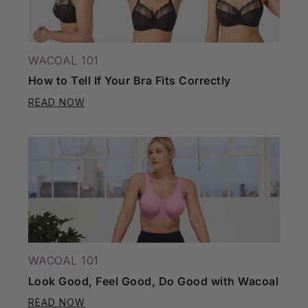
WACOAL 101
How to Tell If Your Bra Fits Correctly
READ NOW
WACOAL 101
Look Good, Feel Good, Do Good with Wacoal
READ NOW