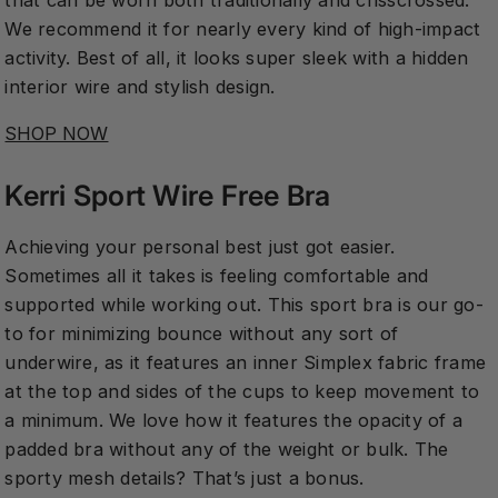
that can be worn both traditionally and crisscrossed.
We recommend it for nearly every kind of high-impact
activity. Best of all, it looks super sleek with a hidden
interior wire and stylish design.
SHOP NOW
Kerri Sport Wire Free Bra
Achieving your personal best just got easier.
Sometimes all it takes is feeling comfortable and
supported while working out. This sport bra is our go-
to for minimizing bounce without any sort of
underwire, as it features an inner Simplex fabric frame
at the top and sides of the cups to keep movement to
a minimum. We love how it features the opacity of a
padded bra without any of the weight or bulk. The
sporty mesh details? That’s just a bonus.