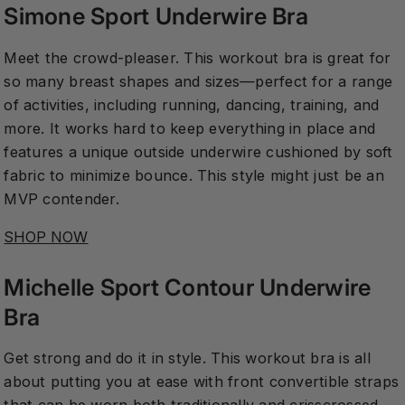
Simone Sport Underwire Bra
Meet the crowd-pleaser. This workout bra is great for
so many breast shapes and sizes—perfect for a range
of activities, including running, dancing, training, and
more. It works hard to keep everything in place and
features a unique outside underwire cushioned by soft
fabric to minimize bounce. This style might just be an
MVP contender.
SHOP NOW
Michelle Sport Contour Underwire
Bra
Get strong and do it in style. This workout bra is all
about putting you at ease with front convertible straps