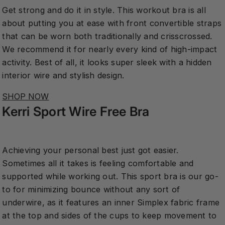
Get strong and do it in style. This workout bra is all
about putting you at ease with front convertible straps
that can be worn both traditionally and crisscrossed.
We recommend it for nearly every kind of high-impact
activity. Best of all, it looks super sleek with a hidden
interior wire and stylish design.
SHOP NOW
Kerri Sport Wire Free Bra
Achieving your personal best just got easier.
Sometimes all it takes is feeling comfortable and
supported while working out. This sport bra is our go-
to for minimizing bounce without any sort of
underwire, as it features an inner Simplex fabric frame
at the top and sides of the cups to keep movement to