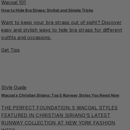
Wacoal 101
How to Hide Bra Straps: Stylish and Simple Tricks
Want to keep your bra straps out of sight? Discover
easy and stylish ways to hide bra straps for different
outfits and occasions.
Get Tips
Style Guide
Wacoal x Christian Siriano: Top 5 Runway Styles You Need Now
THE PERFECT FOUNDATION: 5 WACOAL STYLES
FEATURED IN CHRISTIAN SIRIANO’S LATEST
RUNWAY COLLECTION AT NEW YORK FASHION