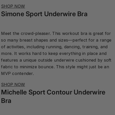
SHOP NOW
Simone Sport Underwire Bra
Meet the crowd-pleaser. This workout bra is great for
so many breast shapes and sizes—perfect for a range
of activities, including running, dancing, training, and
more. It works hard to keep everything in place and
features a unique outside underwire cushioned by soft
fabric to minimize bounce. This style might just be an
MVP contender.
SHOP NOW
Michelle Sport Contour Underwire
Bra