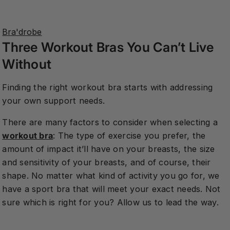
on
on
on
Facebook
Twitter
Pinterest
Bra'drobe
Three Workout Bras You Can’t Live
Without
Finding the right workout bra starts with addressing
your own support needs.
There are many factors to consider when selecting a
workout bra
: The type of exercise you prefer, the
amount of impact it’ll have on your breasts, the size
and sensitivity of your breasts, and of course, their
shape. No matter what kind of activity you go for, we
have a sport bra that will meet your exact needs. Not
sure which is right for you? Allow us to lead the way.