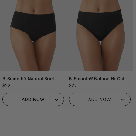
B-Smooth® Natural Brief
B-Smooth® Natural Hi-Cut
$22
$22
ADDED TO BAG!
ADDED TO BAG!