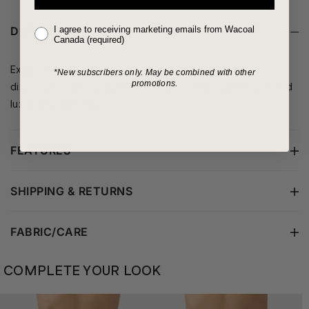
I agree to receiving marketing emails from Wacoal
DETAILS
Canada (required)
Exquisite embroidery gives this luxe chemise an air of
*New subscribers only.
May be combined with other
promotions.
distinction, making it perfect for late nights, date nights, and
luxurious lounging.
FEATURES
SHIPPING & RETURNS
FABRIC/CARE
COMPLETE YOUR LOOK