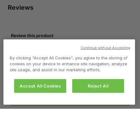
Continue without Accepting
By clicking “Accept All Cookies”, you agree to the storing of
cookies on your device to enhance site navigation, analyze
site usage, and assist in our marketing efforts.
Accept All Cookies
Reject All