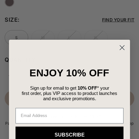
SIZE:
FIND YOUR FIT
S
M
L
XL
QUANTITY
ENJOY 10% OFF
Sign up for email to get
10% OFF
* your
first order,
plus VIP access to product launches
and
exclusive
promotions.
SELECT YOUR SIZE
Free shipping on orders over $120
Pay in 4 interest-free installments for orders over $50.00 with Shop
Pay.
Learn more
SUBSCRIBE