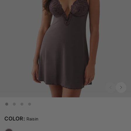
COLOR:
Raisin