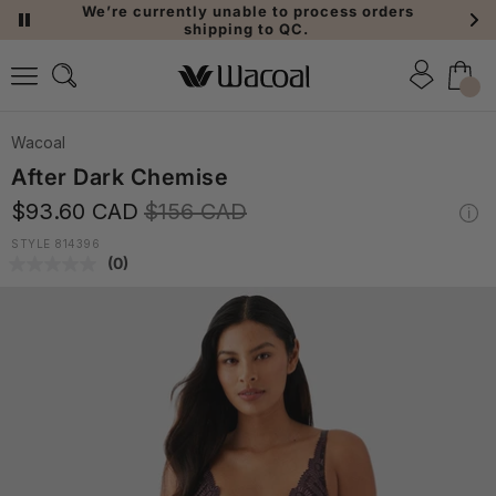
We’re currently unable to process orders
shipping to QC.
Wacoal
After Dark Chemise
$93.60 CAD
$156 CAD
STYLE 814396
(0)
No
rating
value.
Same
page
link.