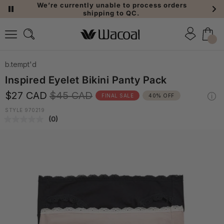
We’re currently unable to process orders
shipping to QC.
b.tempt'd
Inspired Eyelet Bikini Panty Pack
$27 CAD
$45 CAD
FINAL SALE
40% OFF
STYLE 970219
(0)
No
rating
value.
Same
page
link.