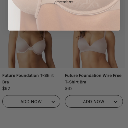
promotions.
Future Foundation T-Shirt
Future Foundation Wire Free
Bra
T-Shirt Bra
$62
$62
ADDED TO BAG!
ADDED TO BAG!