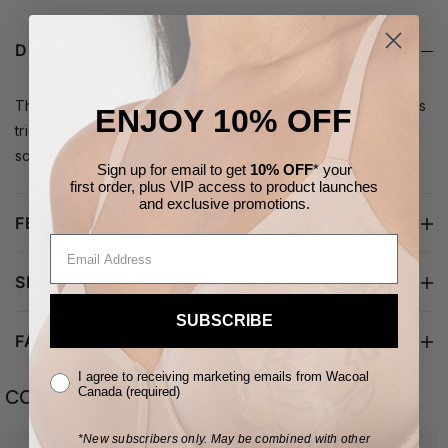
DETAILS
Three are better than one! Upgrade your everyday with this
ENJOY 10% OFF
trio of stretch cotton bikinis in basic colors, accented with
scalloped lace along the waist and legs.
Sign up for email to get
10% OFF
* your
first order,
plus VIP access to product launches
and
exclusive
promotions.
FEATURES
SHIPPING & RETURNS
SUBSCRIBE
FABRIC/CARE
I agree to receiving marketing emails from Wacoal
COMPLETE YOUR LOOK
Canada (required)
*New subscribers only.
May be combined with other