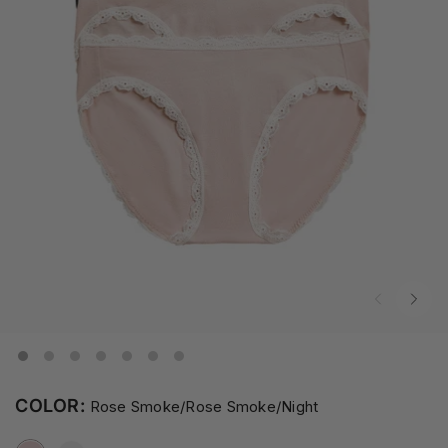
COLOR:
Rose Smoke/Rose Smoke/Night