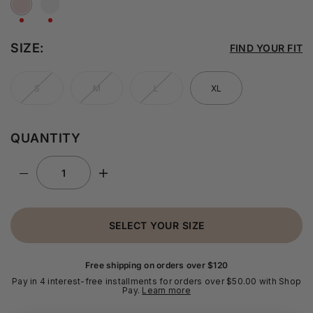
SIZE:
FIND YOUR FIT
S
M
L
XL
QUANTITY
SELECT YOUR SIZE
Free shipping on orders over $120
Pay in 4 interest-free installments for orders over $50.00 with Shop
Pay.
Learn more