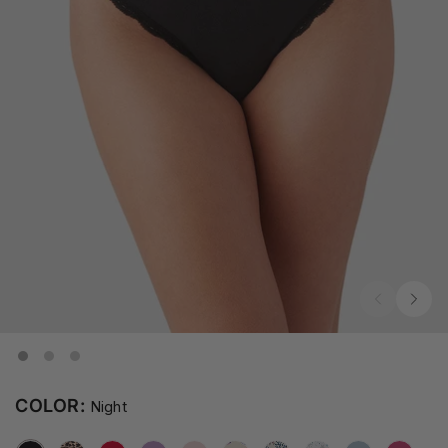
COLOR:
Night