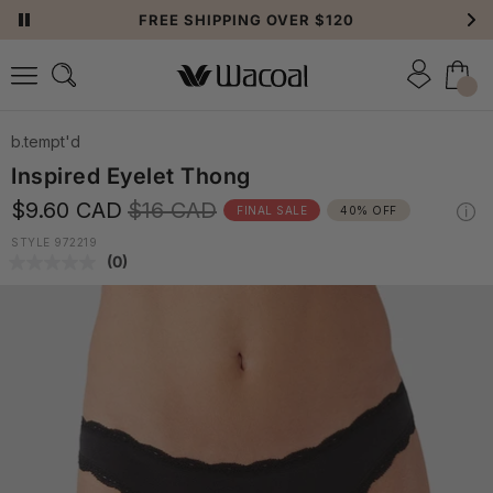
FREE SHIPPING OVER $120
b.tempt'd
Inspired Eyelet Thong
$9.60 CAD
$16 CAD
FINAL SALE
40% OFF
STYLE 972219
(0)
No
rating
value.
Same
page
link.