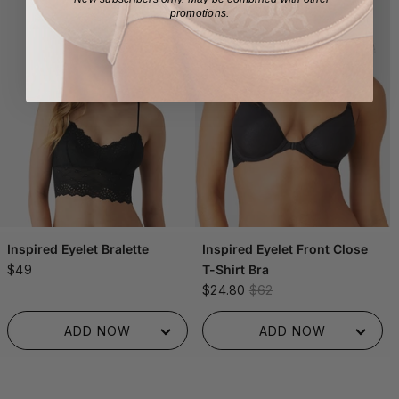
promotions.
Inspired Eyelet Bralette
Inspired Eyelet Front Close
$49
T-Shirt Bra
$24.80
$62
ADDED TO BAG!
ADDED TO BAG!