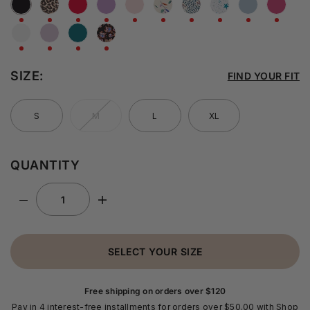
SIZE:
FIND YOUR FIT
S
M
L
XL
QUANTITY
SELECT YOUR SIZE
Free shipping on orders over $120
Pay in 4 interest-free installments for orders over $50.00 with Shop