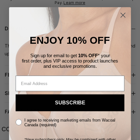
Pay.
Learn more
DETAILS
ENJOY 10% OFF
This stretch cotton thong takes a classic everyday panty and
upgrades it with scalloped lace along the waist and legs.
Sign up for email to get
10% OFF
* your
first order,
plus VIP access to product launches
and
exclusive
promotions.
FEATURES
SHIPPING & RETURNS
SUBSCRIBE
FABRIC/CARE
I agree to receiving marketing emails from Wacoal
Canada (required)
COMPLETE YOUR LOOK
*New subscribers only.
May be combined with other