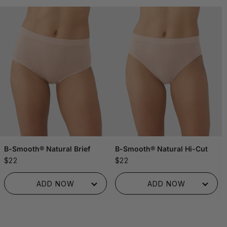
B-Smooth® Natural Brief
B-Smooth® Natural Hi-Cut
$22
$22
ADDED TO BAG!
ADDED TO BAG!