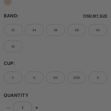
BAND:
FIND MY SIZE
32
34
36
38
40
42
CUP:
C
D
DD
DDD
G
QUANTITY