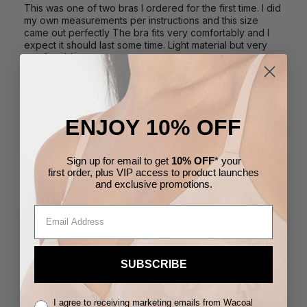
ENJOY 10% OFF
Sign up for email to get
10% OFF
* your
first order,
plus VIP access to product launches
and
exclusive
promotions.
SUBSCRIBE
I agree to receiving marketing emails from Wacoal