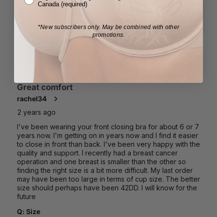
Canada (required)
*New subscribers only.
May be combined with other
promotions.