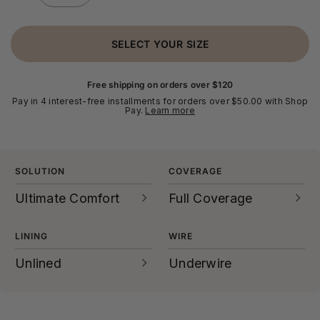
SELECT YOUR SIZE
Free shipping on orders over $120
Pay in 4 interest-free installments for orders over $50.00 with Shop
Pay.
Learn more
SOLUTION
COVERAGE
Ultimate Comfort
Full Coverage
Super soft fabrics, plush
Full coverage bras offer
straps, all-day
generous support over
LINING
WIRE
support...every detail is
your breasts, and they’re
designed for comfort.
not only for full-busted
Unlined
Underwire
women. If you prefer a
Engineered to gently
more modest and
contour and support your
controlled fit, full coverage
natural shape — delivering