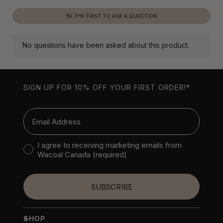
SIGN UP FOR 10% OFF YOUR FIRST ORDER!*
Email
Consent to receive marketing emails
I agree to receiving marketing emails from
Wacoal Canada (required)
SUBSCRIBE
+
SHOP