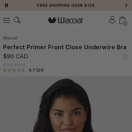
FREE SHIPPING OVER $120
Wacoal
Perfect Primer Front Close Underwire Bra
$90 CAD
STYLE 855313
4.7
(21)
Read
21
Reviews.
Same
page
link.