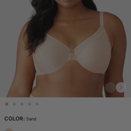
COLOR:
Sand