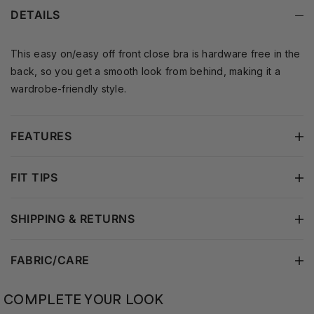
is an ideal choice.
a lightweight, breathable
DETAILS
feel and a smooth
silhouette without added
padding.
This easy on/easy off front close bra is hardware free in the
back, so you get a smooth look from behind, making it a
wardrobe-friendly style.
FEATURES
FIT TIPS
SHIPPING & RETURNS
FABRIC/CARE
COMPLETE YOUR LOOK