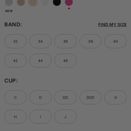
NEW
BAND:
FIND MY SIZE
32
34
36
38
40
42
44
46
CUP:
C
D
DD
DDD
G
H
I
J