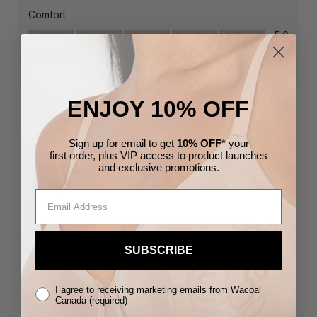
ENJOY 10% OFF
Sign up for email to get
10% OFF
* your
first order,
plus VIP access to product launches
and
exclusive
promotions.
SUBSCRIBE
I agree to receiving marketing emails from Wacoal
Canada (required)