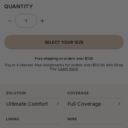
QUANTITY
SELECT YOUR SIZE
Free shipping on orders over $120
Pay in 4 interest-free installments for orders over $50.00 with Shop
Pay.
Learn more
SOLUTION
COVERAGE
Ultimate Comfort
Full Coverage
Super soft fabrics, plush
Full coverage bras offer
straps, all-day
generous support over
LINING
WIRE
support...every detail is
your breasts, and they’re