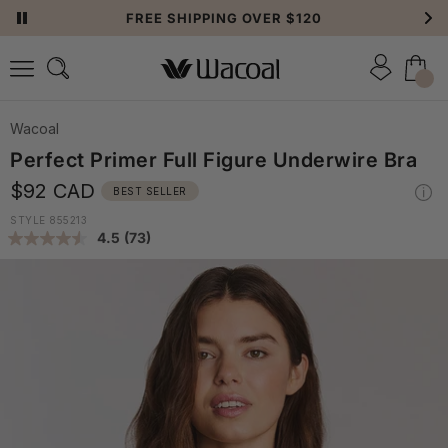
FREE SHIPPING OVER $120
Wacoal
Perfect Primer Full Figure Underwire Bra
$92 CAD
BEST SELLER
STYLE 855213
4.5
(73)
Read
73
Reviews.
Same
page
link.