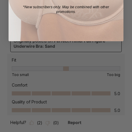
*New subscribers only.
May be combined with other
promotions.