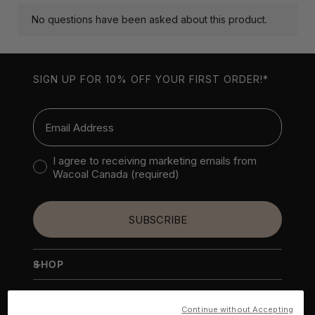
SIGN UP FOR 10% OFF YOUR FIRST ORDER!*
Email
Consent to receive marketing emails
I agree to receiving marketing emails from
Wacoal Canada (required)
SUBSCRIBE
+
SHOP
NEW
+
WACOAL AMERICA
BRAS
Continue without Accepting