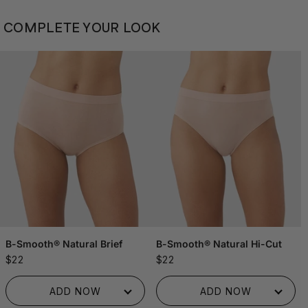
COMPLETE YOUR LOOK
B-Smooth® Natural Brief
B-Smooth® Natural Hi-Cut
$22
$22
ADDED TO BAG!
ADDED TO BAG!