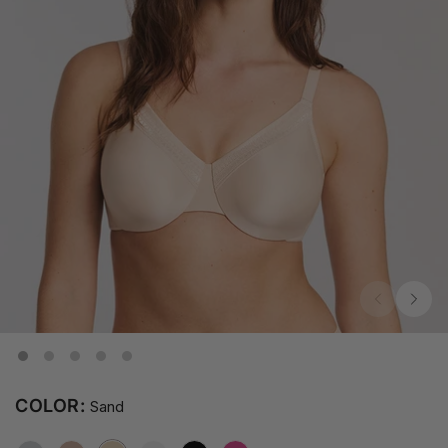
COLOR:
Sand