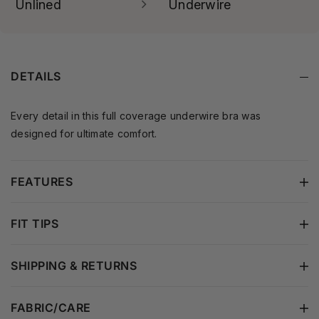
designed for comfort.
not only for full-busted
Unlined
Underwire
women. If you prefer a
Engineered to gently
more modest and
contour and support your
controlled fit, full coverage
natural shape — delivering
is an ideal choice.
a lightweight, breathable
DETAILS
feel and a smooth
silhouette without added
padding.
Every detail in this full coverage underwire bra was
designed for ultimate comfort.
FEATURES
FIT TIPS
SHIPPING & RETURNS
FABRIC/CARE